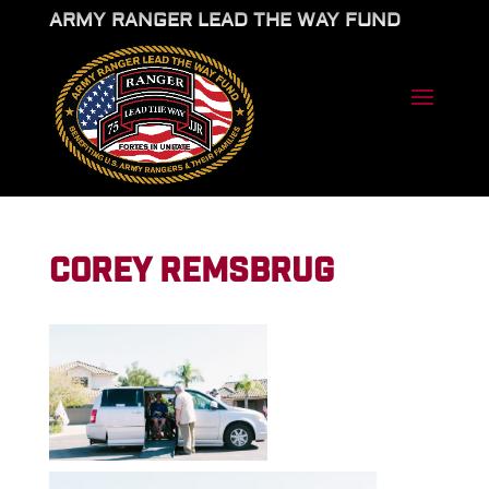
ARMY RANGER LEAD THE WAY FUND
COREY REMSBRUG