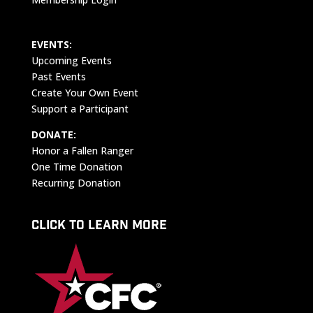
EVENTS:
Upcoming Events
Past Events
Create Your Own Event
Support a Participant
DONATE:
Honor a Fallen Ranger
One Time Donation
Recurring Donation
CLICK TO LEARN MORE