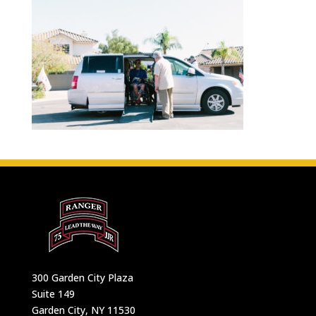
300 Garden City Plaza
Suite 149
Garden City, NY 11530