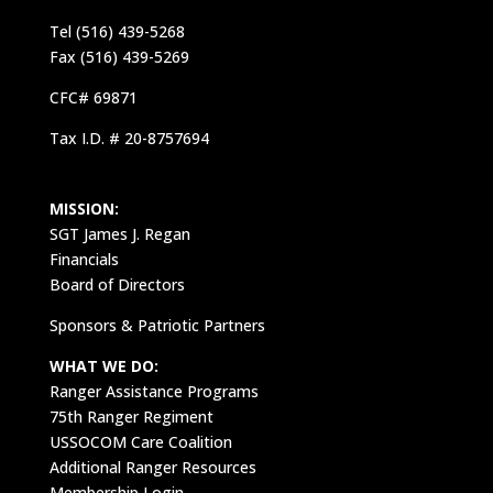
Tel (516) 439-5268
Fax (516) 439-5269
CFC# 69871
Tax I.D. # 20-8757694
MISSION:
SGT James J. Regan
Financials
Board of Directors
Sponsors & Patriotic Partners
WHAT WE DO:
Ranger Assistance Programs
75th Ranger Regiment
USSOCOM Care Coalition
Additional Ranger Resources
Membership Login