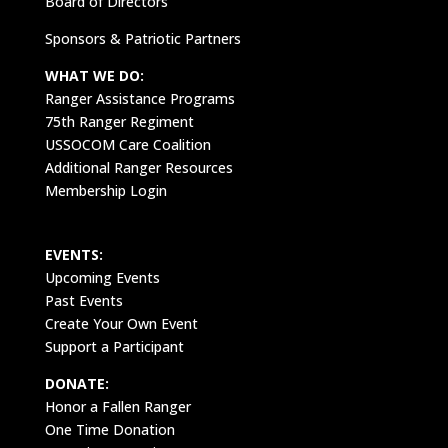
Board of Directors
Sponsors & Patriotic Partners
WHAT WE DO:
Ranger Assistance Programs
75th Ranger Regiment
USSOCOM Care Coalition
Additional Ranger Resources
Membership Login
EVENTS:
Upcoming Events
Past Events
Create Your Own Event
Support a Participant
DONATE:
Honor a Fallen Ranger
One Time Donation