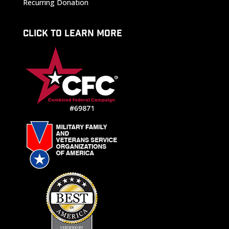
Recurring Donation
CLICK TO LEARN MORE