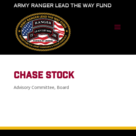
ARMY RANGER LEAD THE WAY FUND
CHASE STOCK
Advisory Committee
,
Board