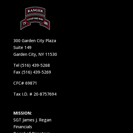
300 Garden City Plaza
Suite 149
Garden City, NY 11530
Tel (516) 439-5268
Fax (516) 439-5269
CFC# 69871
Tax I.D. # 20-8757694
MISSION:
SGT James J. Regan
Financials