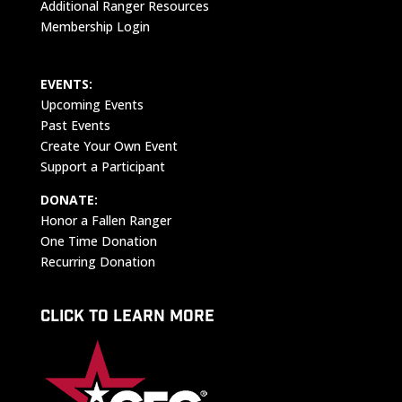
Additional Ranger Resources
Membership Login
EVENTS:
Upcoming Events
Past Events
Create Your Own Event
Support a Participant
DONATE:
Honor a Fallen Ranger
One Time Donation
Recurring Donation
CLICK TO LEARN MORE