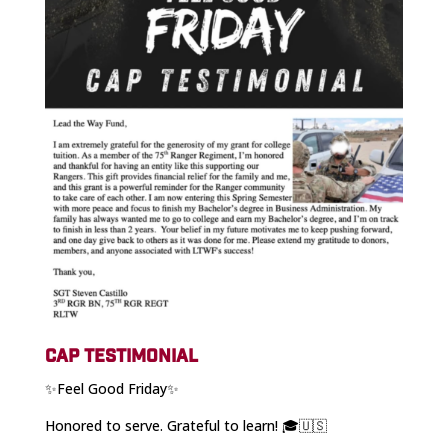
CAP TESTIMONIAL
✨Feel Good Friday✨
Honored to serve. Grateful to learn! 🎓🇺🇸