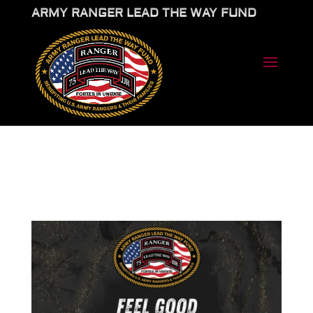
ARMY RANGER LEAD THE WAY FUND