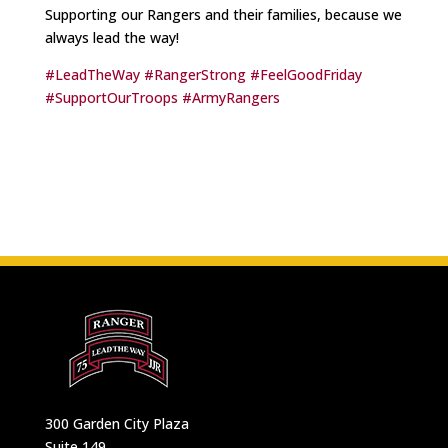
Supporting our Rangers and their families, because we
always lead the way!
#LeadTheWay
#RangerStrong
#FeelGoodFriday
#SupportOurTroops
#ArmyRangers
300 Garden City Plaza
Suite 149