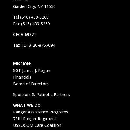
Garden City, NY 11530
Tel (516) 439-5268
Fax (516) 439-5269
CFC# 69871
Tax I.D. # 20-8757694
MISSION:
SGT James J. Regan
Financials
Board of Directors
Sponsors & Patriotic Partners
WHAT WE DO:
Ranger Assistance Programs
75th Ranger Regiment
USSOCOM Care Coalition