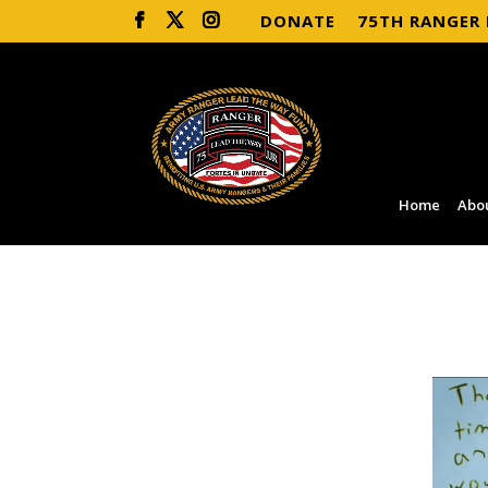
DONATE
75TH RANGER
Home
Abo