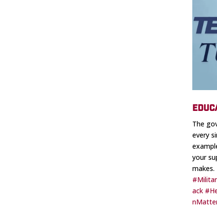
EDUC
The gov
every s
example
your su
makes.
#Milita
ack
#He
nMatte