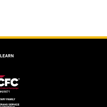
 LEARN