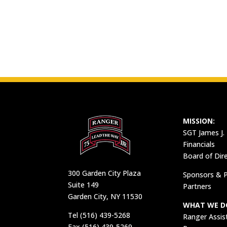
MISSION:
SGT James J.
Financials
Board of Dir
300 Garden City Plaza
Sponsors & P
Suite 149
Partners
Garden City, NY 11530
WHAT WE D
Tel (516) 439-5268
Ranger Assis
Fax (516) 439-5269