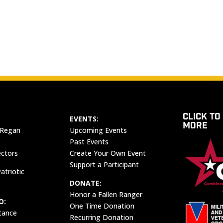
CLICK TO
EVENTS:
MORE
 Regan
Upcoming Events
Past Events
ectors
Create Your Own Event
Support a Participant
atriotic
DONATE:
Honor a Fallen Ranger
O:
One Time Donation
tance
Recurring Donation