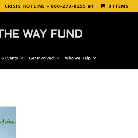
CRISIS HOTLINE – 800-273-8255 #1
0 ITEMS
THE WAY FUND
 & Events
Get Involved
Who we Help