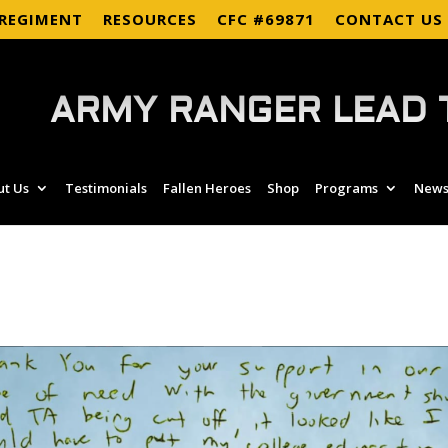
 REGIMENT
RESOURCES
CFC #69871
CONTACT US
ARMY RANGER LEAD 
ut Us
Testimonials
Fallen Heroes
Shop
Programs
News