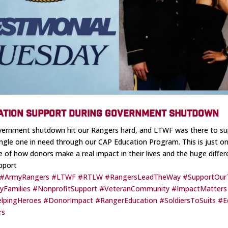
ATION SUPPORT DURING GOVERNMENT SHUTDOWN
ernment shutdown hit our Rangers hard, and LTWF was there to su
ingle one in need through our CAP Education Program. This is just o
 of how donors make a real impact in their lives and the huge diffe
pport
#ArmyRangers
#LTWF
#RTLW
#RangersLeadTheWay
#SupportOur
ryFamilies
#NonprofitSupport
#VeteranCommunity
#ImpactMatters
lpingHeroes
#DonorImpact
#RangerEducation
#SoldiersToSuits
#E
rs