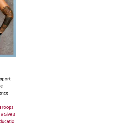
pport
ne
rence
Troops
#GiveB
ducatio