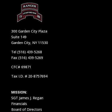
300 Garden City Plaza
Suite 149
Garden City, NY 11530
Tel (516) 439-5268
Fax (516) 439-5269
CFC# 69871
Tax I.D. # 20-8757694
MISSION:
SGT James J. Regan
Financials
Board of Directors