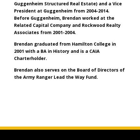
Guggenheim Structured Real Estate) and a Vice
President at Guggenheim from 2004-2014.
Before Guggenheim, Brendan worked at the
Related Capital Company and Rockwood Realty
Associates from 2001-2004.
Brendan graduated from Hamilton College in
2001 with a BA in History and is a CAIA
Charterholder.
Brendan also serves on the Board of Directors of
the Army Ranger Lead the Way Fund.