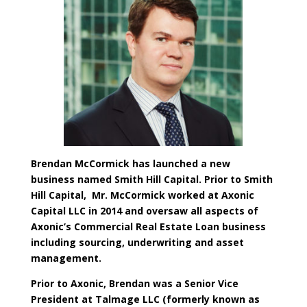
​Brendan McCormick has launched a new
business named Smith Hill Capital. Prior to Smith
Hill Capital, Mr. McCormick worked at Axonic
Capital LLC in 2014 and oversaw all aspects of
Axonic’s Commercial Real Estate Loan business
including sourcing, underwriting and asset
management.
Prior to Axonic, Brendan was a Senior Vice
President at Talmage LLC (formerly known as