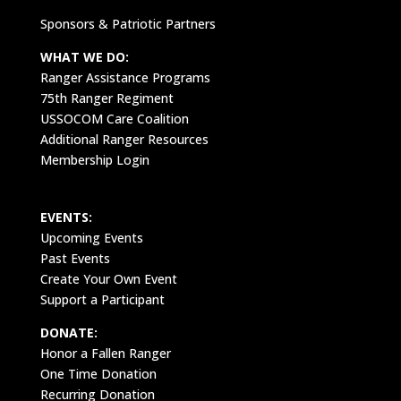
Sponsors & Patriotic Partners
WHAT WE DO:
Ranger Assistance Programs
75th Ranger Regiment
USSOCOM Care Coalition
Additional Ranger Resources
Membership Login
EVENTS:
Upcoming Events
Past Events
Create Your Own Event
Support a Participant
DONATE:
Honor a Fallen Ranger
One Time Donation
Recurring Donation