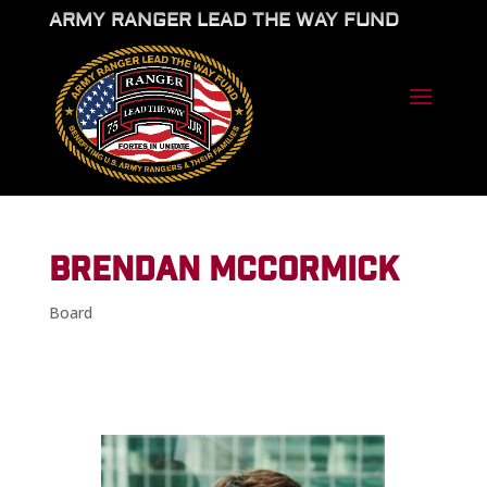
ARMY RANGER LEAD THE WAY FUND
BRENDAN MCCORMICK
Board