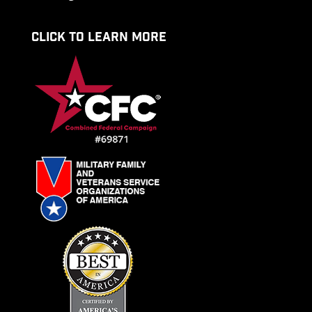
CLICK TO LEARN MORE