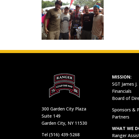
MISSION:
SGT James J.
Financials
Board of Dir
300 Garden City Plaza
Sponsors & P
Suite 149
Partners
Garden City, NY 11530
WHAT WE D
Tel (516) 439-5268
Ranger Assis