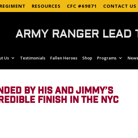
 REGIMENT
RESOURCES
CFC #69871
CONTACT US
ARMY RANGER LEAD 
ut Us
Testimonials
Fallen Heroes
Shop
Programs
News
DED BY HIS AND JIMMY’S
REDIBLE FINISH IN THE NYC