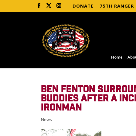
DONATE
75TH RANGER
Home
Abo
BEN FENTON SURROUN
BUDDIES AFTER A INC
IRONMAN
News