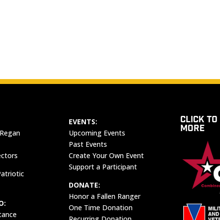
CLICK TO
EVENTS:
MORE
 Regan
Upcoming Events
Past Events
ectors
Create Your Own Event
Support a Participant
atriotic
DONATE:
Honor a Fallen Ranger
O:
One Time Donation
tance
Recurring Donation