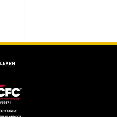
 LEARN