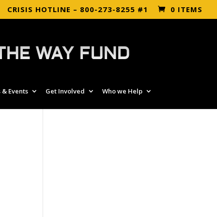
CRISIS HOTLINE – 800-273-8255 #1
0 ITEMS
THE WAY FUND
 & Events
Get Involved
Who we Help