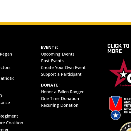
CLICK TO
EVENTS:
MORE
 Regan
Upcoming Events
Past Events
ectors
Create Your Own Event
Support a Participant
atriotic
DONATE:
Honor a Fallen Ranger
O:
One Time Donation
tance
Recurring Donation
 Regiment
e Coalition
anger