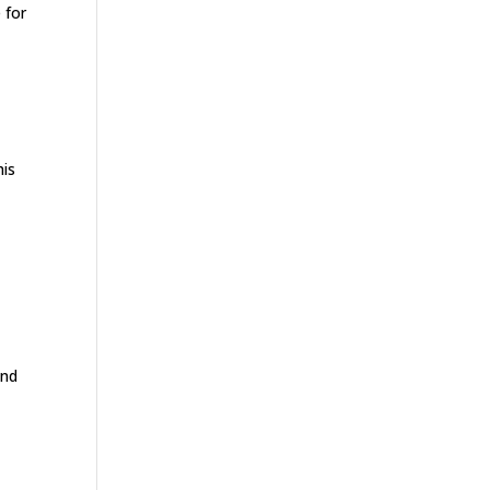
 for
his
and