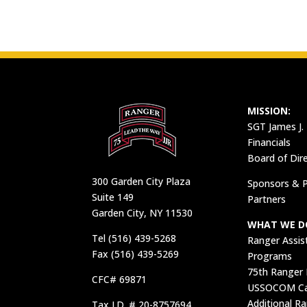
MISSION:
SGT James J.
Financials
Board of Dir
300 Garden City Plaza
Sponsors & P
Suite 149
Partners
Garden City, NY 11530
WHAT WE D
Tel (516) 439-5268
Ranger Assis
Fax (516) 439-5269
Programs
75th Ranger
CFC# 69871
USSOCOM Car
Additional R
Tax I.D. # 20-8757694