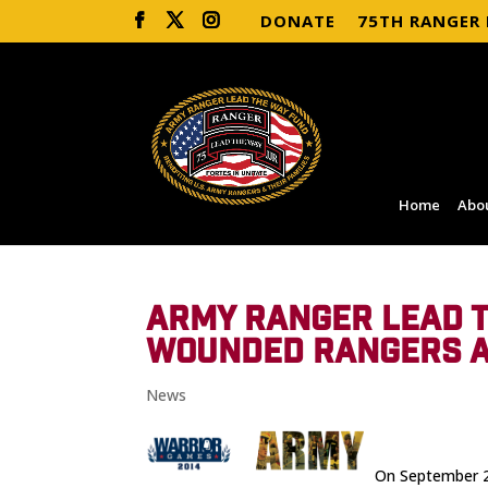
DONATE
75TH RANGER
Home
Abo
ARMY RANGER LEAD T
WOUNDED RANGERS A
News
On September 28