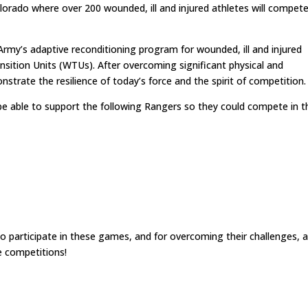
lorado where over 200 wounded, ill and injured athletes will compete
Army’s adaptive reconditioning program for wounded, ill and injured
ansition Units (WTUs). After overcoming significant physical and
trate the resilience of today’s force and the spirit of competition.
 able to support the following Rangers so they could compete in t
 participate in these games, and for overcoming their challenges, 
e competitions!