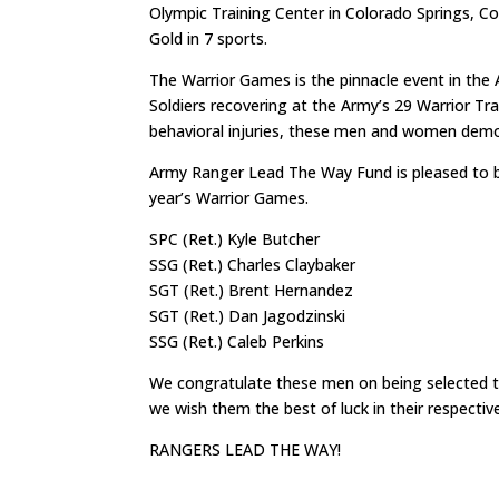
Olympic Training Center in Colorado Springs, Co
Gold in 7 sports.
The Warrior Games is the pinnacle event in the 
Soldiers recovering at the Army’s 29 Warrior Tr
behavioral injuries, these men and women demons
Army Ranger Lead The Way Fund is pleased to be
year’s Warrior Games.
SPC (Ret.) Kyle Butcher
SSG (Ret.) Charles Claybaker
SGT (Ret.) Brent Hernandez
SGT (Ret.) Dan Jagodzinski
SSG (Ret.) Caleb Perkins
We congratulate these men on being selected to
we wish them the best of luck in their respectiv
RANGERS LEAD THE WAY!