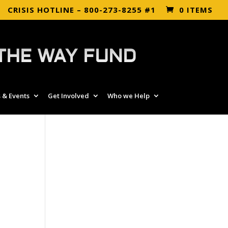
CRISIS HOTLINE – 800-273-8255 #1
0 ITEMS
THE WAY FUND
 & Events
Get Involved
Who we Help