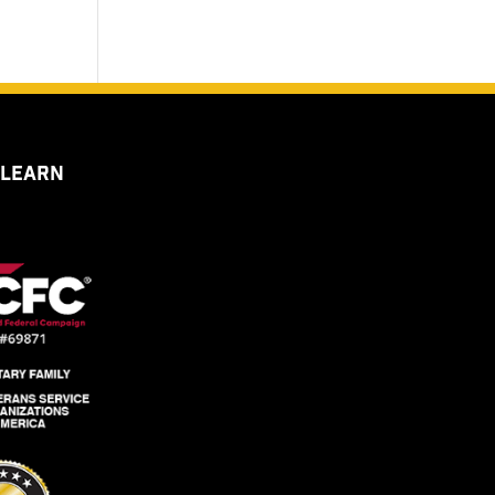
 LEARN