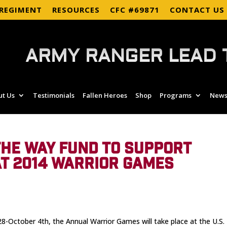
 REGIMENT
RESOURCES
CFC #69871
CONTACT US
ARMY RANGER LEAD 
ut Us
Testimonials
Fallen Heroes
Shop
Programs
News
HE WAY FUND TO SUPPORT
T 2014 WARRIOR GAMES
-October 4th, the Annual Warrior Games will take place at the U.S.