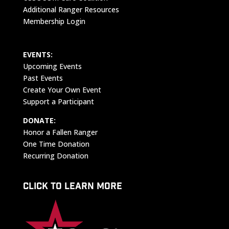
Additional Ranger Resources
Membership Login
EVENTS:
Upcoming Events
Past Events
Create Your Own Event
Support a Participant
DONATE:
Honor a Fallen Ranger
One Time Donation
Recurring Donation
CLICK TO LEARN MORE