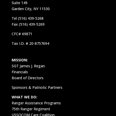
Suite 149
Garden City, NY 11530
Tel (516) 439-5268
Fax (516) 439-5269
CFC# 69871
Tax I.D. # 20-8757694
MISSION:
SGT James J. Regan
Financials
Board of Directors
Sponsors & Patriotic Partners
WHAT WE DO:
Ranger Assistance Programs
75th Ranger Regiment
USSOCOM Care Coalition