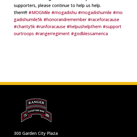
supporters, please continue to help us help.
them!!!
#MOGMile
#mogadishu
#mogadishumile
#mo
gadishumile5k
#honorandremember
#raceforacause
#charity5k
#runforacause
#helpushelpthem
#support
ourtroops
#rangerregiment
#godblessamerica
300 Garden City Plaza