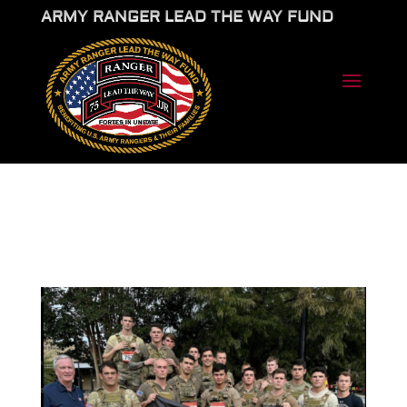
ARMY RANGER LEAD THE WAY FUND