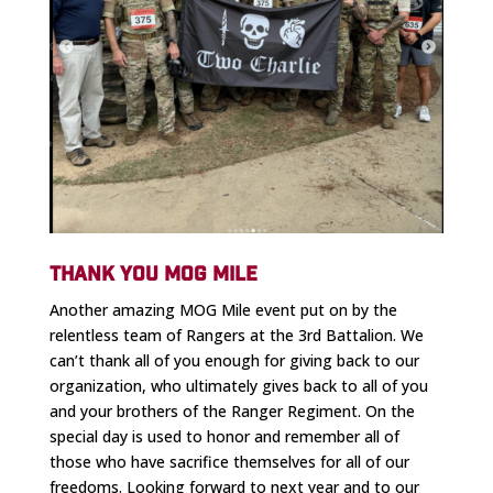
THANK YOU MOG MILE
Another amazing MOG Mile event put on by the
relentless team of Rangers at the 3rd Battalion. We
can’t thank all of you enough for giving back to our
organization, who ultimately gives back to all of you
and your brothers of the Ranger Regiment. On the
special day is used to honor and remember all of
those who have sacrifice themselves for all of our
freedoms. Looking forward to next year and to our