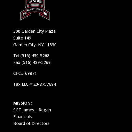
300 Garden City Plaza
Suite 149
Garden City, NY 11530
Tel (516) 439-5268
Fax (516) 439-5269
CFC# 69871
Tax I.D. # 20-8757694
MISSION:
SGT James J. Regan
Financials
Board of Directors