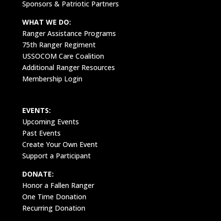
Sponsors & Patriotic Partners
WHAT WE DO:
Ranger Assistance Programs
75th Ranger Regiment
USSOCOM Care Coalition
Additional Ranger Resources
Membership Login
EVENTS:
Upcoming Events
Past Events
Create Your Own Event
Support a Participant
DONATE:
Honor a Fallen Ranger
One Time Donation
Recurring Donation