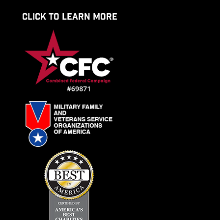
CLICK TO LEARN MORE