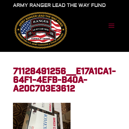
ARMY RANGER LEAD THE WAY FUND
71128491256__E17A1CA1-
64F1-4EFB-B40A-
A20C703E3612