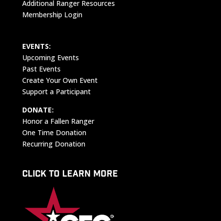
Additional Ranger Resources
Membership Login
EVENTS:
Upcoming Events
Past Events
Create Your Own Event
Support a Participant
DONATE:
Honor a Fallen Ranger
One Time Donation
Recurring Donation
CLICK TO LEARN MORE