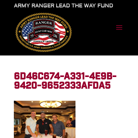
ARMY RANGER LEAD THE WAY FUND
6D46C674-A331-4E9B-
9420-9652333AFDA5