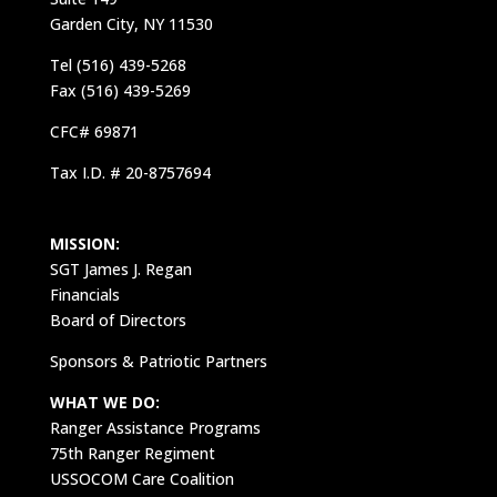
Garden City, NY 11530
Tel (516) 439-5268
Fax (516) 439-5269
CFC# 69871
Tax I.D. # 20-8757694
MISSION:
SGT James J. Regan
Financials
Board of Directors
Sponsors & Patriotic Partners
WHAT WE DO:
Ranger Assistance Programs
75th Ranger Regiment
USSOCOM Care Coalition