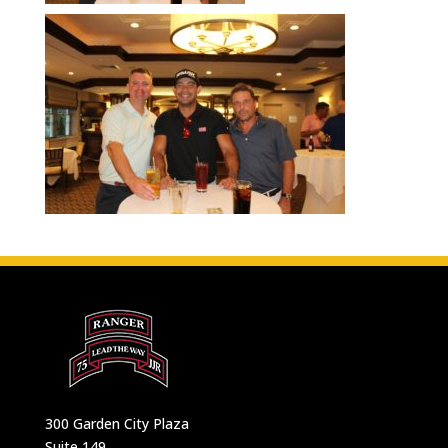
300 Garden City Plaza
Suite 149