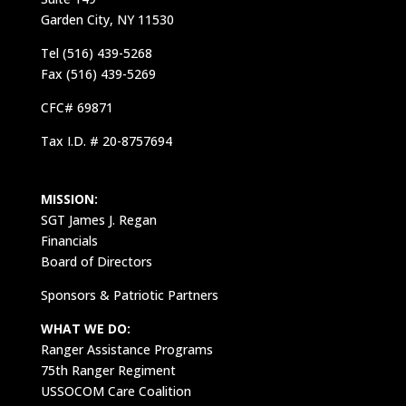
Garden City, NY 11530
Tel (516) 439-5268
Fax (516) 439-5269
CFC# 69871
Tax I.D. # 20-8757694
MISSION:
SGT James J. Regan
Financials
Board of Directors
Sponsors & Patriotic Partners
WHAT WE DO:
Ranger Assistance Programs
75th Ranger Regiment
USSOCOM Care Coalition