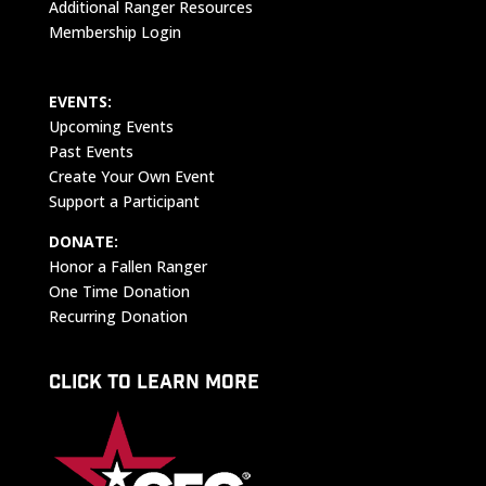
Additional Ranger Resources
Membership Login
EVENTS:
Upcoming Events
Past Events
Create Your Own Event
Support a Participant
DONATE:
Honor a Fallen Ranger
One Time Donation
Recurring Donation
CLICK TO LEARN MORE