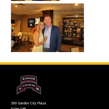
300 Garden City Plaza
Suite 149