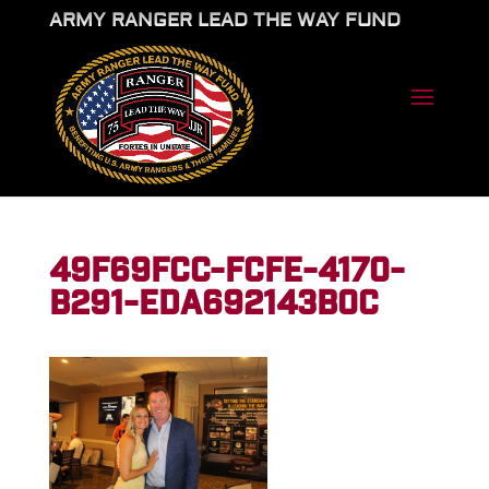
ARMY RANGER LEAD THE WAY FUND
49F69FCC-FCFE-4170-
B291-EDA692143B0C