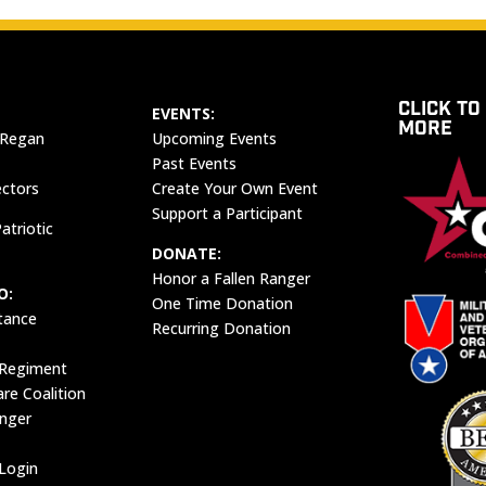
CLICK TO
EVENTS:
MORE
 Regan
Upcoming Events
Past Events
ectors
Create Your Own Event
Support a Participant
atriotic
DONATE:
Honor a Fallen Ranger
O:
One Time Donation
tance
Recurring Donation
 Regiment
e Coalition
anger
Login