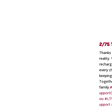
2/75
Thanks 
reality
recharg
every c
keeping
Togethe
family.
#
upport
ou
#LT
upport