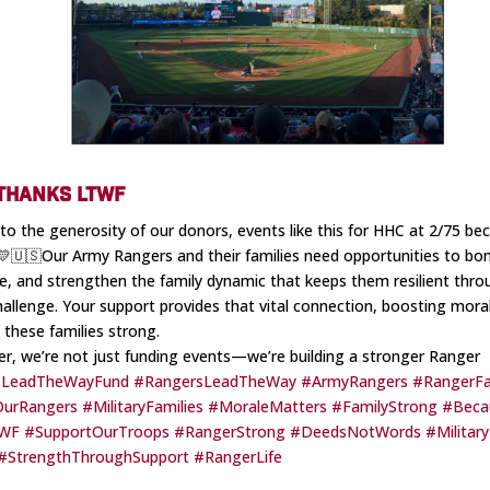
 THANKS LTWF
to the generosity of our donors, events like this for HHC at 2/75 b
. 💛🇺🇸Our Army Rangers and their families need opportunities to bo
e, and strengthen the family dynamic that keeps them resilient thro
hallenge. Your support provides that vital connection, boosting mora
 these families strong.
r, we’re not just funding events—we’re building a stronger Ranger
LeadTheWayFund
#RangersLeadTheWay
#ArmyRangers
#RangerFa
OurRangers
#MilitaryFamilies
#MoraleMatters
#FamilyStrong
#Beca
WF
#SupportOurTroops
#RangerStrong
#DeedsNotWords
#Militar
#StrengthThroughSupport
#RangerLife