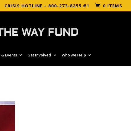
CRISIS HOTLINE – 800-273-8255 #1
0 ITEMS
THE WAY FUND
 & Events
Get Involved
Who we Help