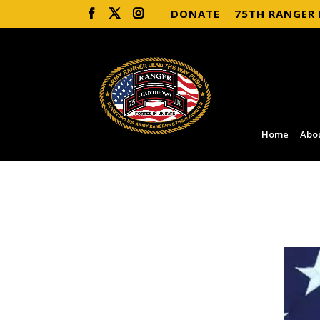
DONATE
75TH RANGER
Home
Abo