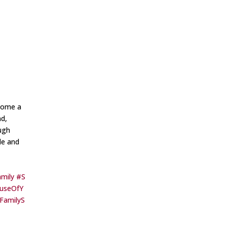
ecome a
nd,
ugh
le and
mily
#S
useOfY
yFamilyS