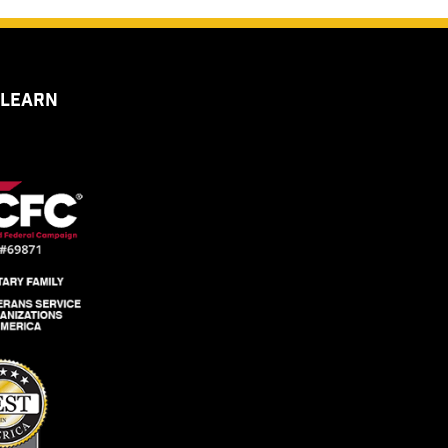
 LEARN