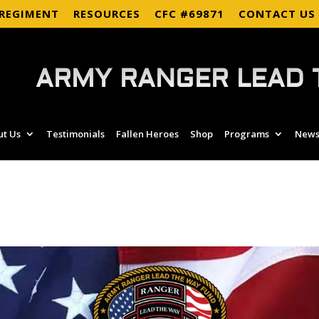
 REGIMENT
RESOURCES
CFC #69871
CONTACT US
ARMY RANGER LEAD 
ut Us
Testimonials
Fallen Heroes
Shop
Programs
News