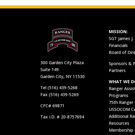
MISSION:
SGT James J.
Financials
Board of Dir
300 Garden City Plaza
Sponsors & P
Suite 149
Partners
Garden City, NY 11530
WHAT WE D
Tel (516) 439-5268
Ranger Assis
Fax (516) 439-5269
Programs
75th Ranger
CFC# 69871
USSOCOM Car
Additional R
Tax I.D. # 20-8757694
Resources
Membership 