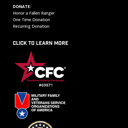
DONATE:
Honor a Fallen Ranger
One Time Donation
Recurring Donation
CLICK TO LEARN MORE