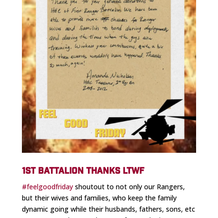
1ST BATTALION THANKS LTWF
#feelgoodfriday
shoutout to not only our Rangers,
but their wives and families, who keep the family
dynamic going while their husbands, fathers, sons, etc