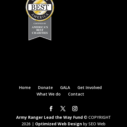
Home
Donate
GALA
Get Involved
What We do
Contact
Army Ranger Lead the Way Fund
© COPYRIGHT
2026 |
Optimized Web Design
by SEO Web