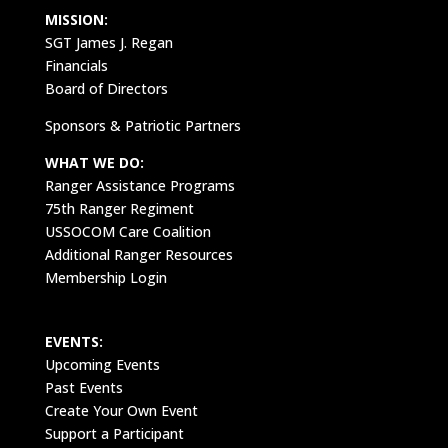
MISSION:
SGT James J. Regan
Financials
Board of Directors
Sponsors & Patriotic Partners
WHAT WE DO:
Ranger Assistance Programs
75th Ranger Regiment
USSOCOM Care Coalition
Additional Ranger Resources
Membership Login
EVENTS:
Upcoming Events
Past Events
Create Your Own Event
Support a Participant