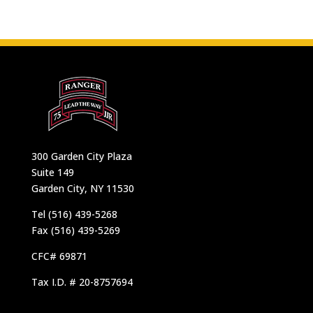
300 Garden City Plaza
Suite 149
Garden City, NY 11530
Tel (516) 439-5268
Fax (516) 439-5269
CFC# 69871
Tax I.D. # 20-8757694