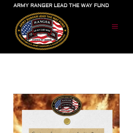
ARMY RANGER LEAD THE WAY FUND