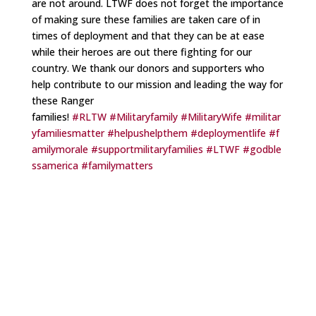
are not around. LTWF does not forget the importance
of making sure these families are taken care of in
times of deployment and that they can be at ease
while their heroes are out there fighting for our
country. We thank our donors and supporters who
help contribute to our mission and leading the way for
these Ranger
families!
#RLTW
#Militaryfamily
#MilitaryWife
#militar
yfamiliesmatter
#helpushelpthem
#deploymentlife
#f
amilymorale
#supportmilitaryfamilies
#LTWF
#godble
ssamerica
#familymatters