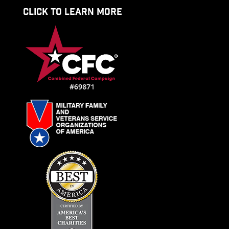
CLICK TO LEARN MORE