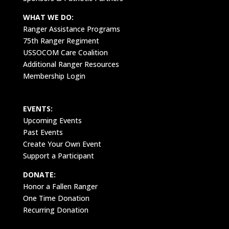
WHAT WE DO:
Ranger Assistance Programs
75th Ranger Regiment
USSOCOM Care Coalition
Additional Ranger Resources
Membership Login
EVENTS:
Upcoming Events
Past Events
Create Your Own Event
Support a Participant
DONATE:
Honor a Fallen Ranger
One Time Donation
Recurring Donation