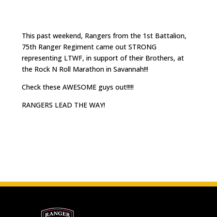
This past weekend, Rangers from the 1st Battalion,
75th Ranger Regiment came out STRONG
representing LTWF, in support of their Brothers, at
the Rock N Roll Marathon in Savannah!!!
Check these AWESOME guys out!!!!!
RANGERS LEAD THE WAY!