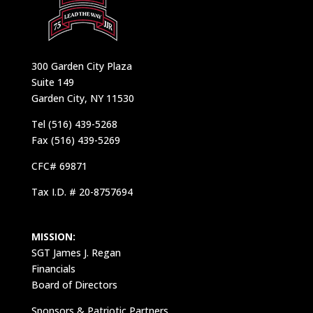
300 Garden City Plaza
Suite 149
Garden City, NY 11530
Tel (516) 439-5268
Fax (516) 439-5269
CFC# 69871
Tax I.D. # 20-8757694
MISSION:
SGT James J. Regan
Financials
Board of Directors
Sponsors & Patriotic Partners