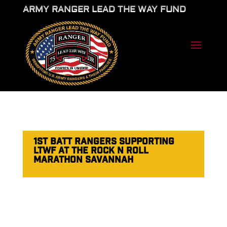
ARMY RANGER LEAD THE WAY FUND
1ST BATT RANGERS SUPPORTING
LTWF AT THE ROCK N ROLL
MARATHON SAVANNAH