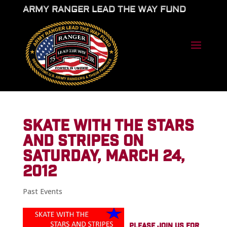
ARMY RANGER LEAD THE WAY FUND
SKATE WITH THE STARS
AND STRIPES ON
SATURDAY, MARCH 24,
2012
Past Events
PLEASE JOIN US FOR