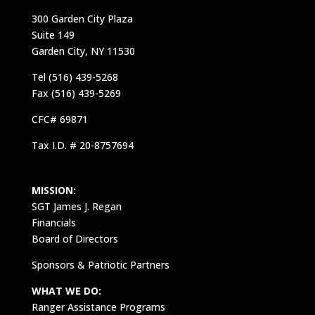
300 Garden City Plaza
Suite 149
Garden City, NY 11530
Tel (516) 439-5268
Fax (516) 439-5269
CFC# 69871
Tax I.D. # 20-8757694
MISSION:
SGT James J. Regan
Financials
Board of Directors
Sponsors & Patriotic Partners
WHAT WE DO:
Ranger Assistance Programs