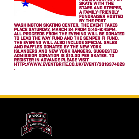
SKATE WITH THE
STARS AND STRIPES,
A FAMILY-FRIENDLY
FUNDRAISER HOSTED
BY THE PORT
WASHINGTON SKATING CENTER. THE EVENT TAKES
PLACE SATURDAY, MARCH 24 FROM 5:45-9:45PM.
ALL PROCEEDS FROM THE EVENING WILL BE DONATED
TO LEAD THE WAY FUND AND THE SEMPER FI FUND.
THE EVENING WILL ALSO INCLUDE SPECIAL SALES
AND RAFFLES DONATED BY THE NEW YORK
ISLANDERS AND NEW YORK RANGERS. SUGGESTED
ADMISSION DONATION IS $10.00 PER SKATER. TO
REGISTER IN ADVANCE PLEASE VISIT
HTTP://WWW.EVENTBRITE.CO.UK/EVENT/3019374029
.