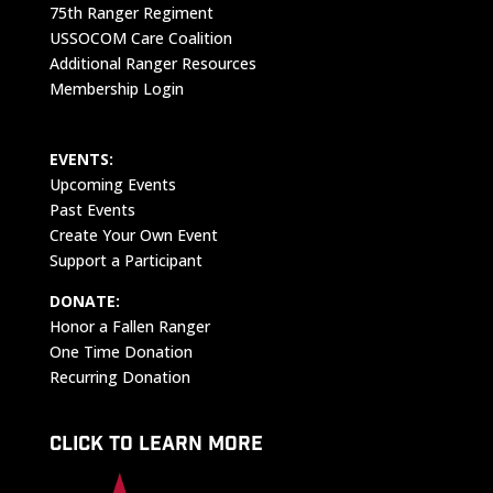
75th Ranger Regiment
USSOCOM Care Coalition
Additional Ranger Resources
Membership Login
EVENTS:
Upcoming Events
Past Events
Create Your Own Event
Support a Participant
DONATE:
Honor a Fallen Ranger
One Time Donation
Recurring Donation
CLICK TO LEARN MORE