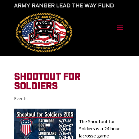
ARMY RANGER LEAD THE WAY FUND
SHOOTOUT FOR
SOLDIERS
Events
The Shootout for
Soldiers is a 24 hour
lacrosse game