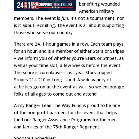
benefiting wounded
American military
members. The event is
fun.
It’s not a tournament, nor
is it about recruiting. The event is all about supporting
those who serve our country.
There are 24, 1-hour games in a row. Each team plays
for an hour, and is a member of either Stars or Stripes
– we inform you of whether you’re Stars or Stripes, as
well as your time slot, a few weeks before the event.
The score is cumulative – last year Stars topped
Stripes 214-210 in Long Island. A wide variety of
activities go on at the event as well, so we encourage
folks of all ages to come out and attend!
Army Ranger Lead The Way Fund is proud to be one
of the non-profit partners for this event that helps
fund our Ranger Assistance Programs for the men
and families of the 75th Ranger Regiment.
Shootout Schedules: