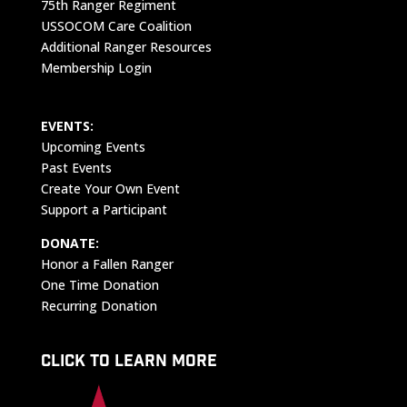
75th Ranger Regiment
USSOCOM Care Coalition
Additional Ranger Resources
Membership Login
EVENTS:
Upcoming Events
Past Events
Create Your Own Event
Support a Participant
DONATE:
Honor a Fallen Ranger
One Time Donation
Recurring Donation
CLICK TO LEARN MORE