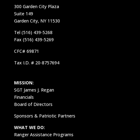
300 Garden City Plaza
Suite 149
Garden City, NY 11530
Tel (516) 439-5268
Fax (516) 439-5269
CFC# 69871
Tax I.D. # 20-8757694
MISSION:
SGT James J. Regan
Financials
Board of Directors
Sponsors & Patriotic Partners
WHAT WE DO:
Ranger Assistance Programs