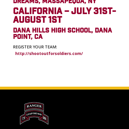
DREAMS, MASSAPEQUA, NY
CALIFORNIA – JULY 31ST-
AUGUST 1ST
DANA HILLS HIGH SCHOOL, DANA
POINT, CA
REGISTER YOUR TEAM:
http://shootoutforsoldiers.com/