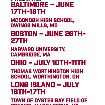
BALTIMORE – JUNE
17TH-18TH
MCDONOGH HIGH SCHOOL,
OWINGS MILLS, MD
BOSTON – JUNE 26TH-
27TH
HARVARD UNIVERSITY,
CAMBRIDGE, MA
OHIO – JULY 10TH-11TH
THOMAS WORTHINGTON HIGH
SCHOOL, WORTHINGTON, OH
LONG ISLAND – JULY
16TH-17TH
TOWN OF OYSTER BAY FIELD OF