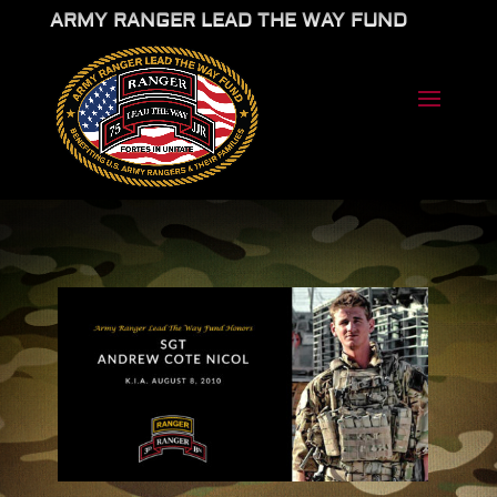
ARMY RANGER LEAD THE WAY FUND