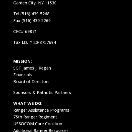
Garden City, NY 11530
Tel (516) 439-5268
Fax (516) 439-5269
CFC# 69871
Tax I.D. # 20-8757694
MISSION:
SGT James J. Regan
Financials
Board of Directors
Sponsors & Patriotic Partners
WHAT WE DO:
Ranger Assistance Programs
75th Ranger Regiment
USSOCOM Care Coalition
Additional Ranger Resources