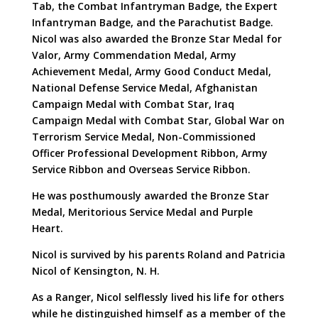
Tab, the Combat Infantryman Badge, the Expert
Infantryman Badge, and the Parachutist Badge.
Nicol was also awarded the Bronze Star Medal for
Valor, Army Commendation Medal, Army
Achievement Medal, Army Good Conduct Medal,
National Defense Service Medal, Afghanistan
Campaign Medal with Combat Star, Iraq
Campaign Medal with Combat Star, Global War on
Terrorism Service Medal, Non-Commissioned
Officer Professional Development Ribbon, Army
Service Ribbon and Overseas Service Ribbon.
He was posthumously awarded the Bronze Star
Medal, Meritorious Service Medal and Purple
Heart.
Nicol is survived by his parents Roland and Patricia
Nicol of Kensington, N. H.
As a Ranger, Nicol selflessly lived his life for others
while he distinguished himself as a member of the