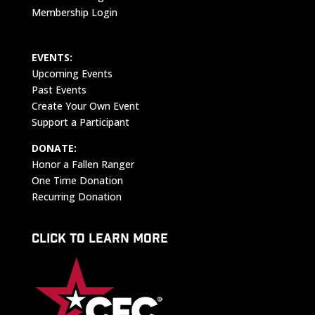
Membership Login
EVENTS:
Upcoming Events
Past Events
Create Your Own Event
Support a Participant
DONATE:
Honor a Fallen Ranger
One Time Donation
Recurring Donation
CLICK TO LEARN MORE