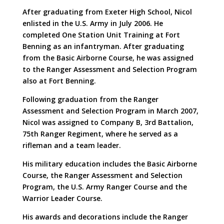
After graduating from Exeter High School, Nicol
enlisted in the U.S. Army in July 2006. He
completed One Station Unit Training at Fort
Benning as an infantryman. After graduating
from the Basic Airborne Course, he was assigned
to the Ranger Assessment and Selection Program
also at Fort Benning.
Following graduation from the Ranger
Assessment and Selection Program in March 2007,
Nicol was assigned to Company B, 3rd Battalion,
75th Ranger Regiment, where he served as a
rifleman and a team leader.
His military education includes the Basic Airborne
Course, the Ranger Assessment and Selection
Program, the U.S. Army Ranger Course and the
Warrior Leader Course.
His awards and decorations include the Ranger