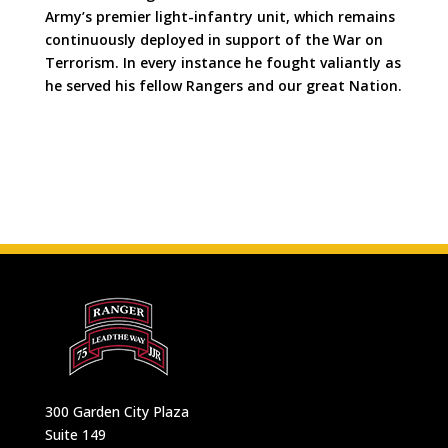
Army’s premier light-infantry unit, which remains
continuously deployed in support of the War on
Terrorism. In every instance he fought valiantly as
he served his fellow Rangers and our great Nation.
300 Garden City Plaza
Suite 149