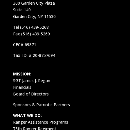
300 Garden City Plaza
Suite 149
Garden City, NY 11530
Tel (516) 439-5268
Fax (516) 439-5269
CFC# 69871
Tax I.D. # 20-8757694
MISSION:
SGT James J. Regan
Financials
Board of Directors
Sponsors & Patriotic Partners
WHAT WE DO:
Ranger Assistance Programs
75th Ranger Regiment