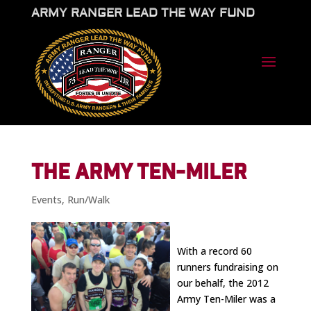
ARMY RANGER LEAD THE WAY FUND
THE ARMY TEN-MILER
Events
,
Run/Walk
With a record 60
runners fundraising on
our behalf, the 2012
Army Ten-Miler was a