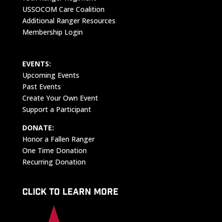
USSOCOM Care Coalition
Additional Ranger Resources
Membership Login
EVENTS:
Upcoming Events
Past Events
Create Your Own Event
Support a Participant
DONATE:
Honor a Fallen Ranger
One Time Donation
Recurring Donation
CLICK TO LEARN MORE