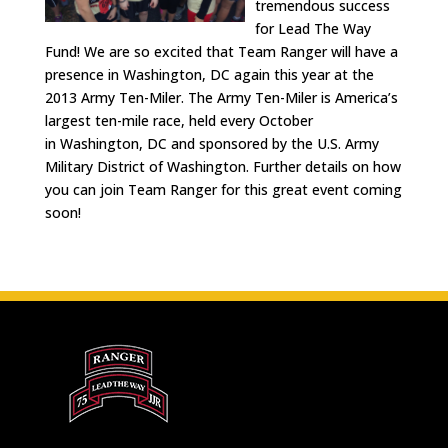
tremendous success
for Lead The Way
Fund! We are so excited that Team Ranger will have a
presence in Washington, DC again this year at the
2013 Army Ten-Miler. The Army Ten-Miler is America’s
largest ten-mile race, held every October
in Washington, DC and sponsored by the U.S. Army
Military District of Washington. Further details on how
you can join Team Ranger for this great event coming
soon!