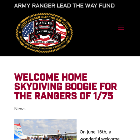
ARMY RANGER LEAD THE WAY FUND
WELCOME HOME
SKYDIVING BOOGIE FOR
THE RANGERS OF 1/75
News
On June 16th, a
wonderful welcome