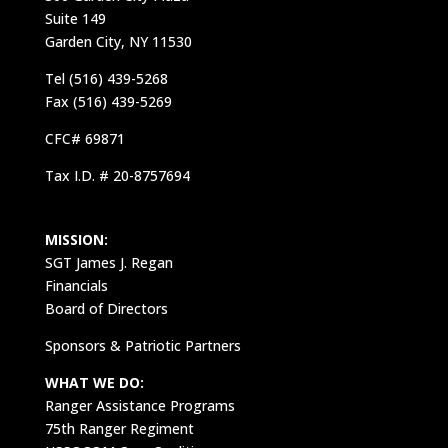
Suite 149
Garden City, NY 11530
Tel (516) 439-5268
Fax (516) 439-5269
CFC# 69871
Tax I.D. # 20-8757694
MISSION:
SGT James J. Regan
Financials
Board of Directors
Sponsors & Patriotic Partners
WHAT WE DO:
Ranger Assistance Programs
75th Ranger Regiment