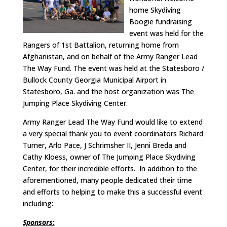
home Skydiving
Boogie fundraising
event was held for the
Rangers of 1st Battalion, returning home from
Afghanistan, and on behalf of the Army Ranger Lead
The Way Fund. The event was held at the Statesboro /
Bullock County Georgia Municipal Airport in
Statesboro, Ga. and the host organization was The
Jumping Place Skydiving Center.
Army Ranger Lead The Way Fund would like to extend
a very special thank you to event coordinators Richard
Turner, Arlo Pace, J Schrimsher II, Jenni Breda and
Cathy Kloess, owner of The Jumping Place Skydiving
Center, for their incredible efforts. In addition to the
aforementioned, many people dedicated their time
and efforts to helping to make this a successful event
including:
Sponsors
: