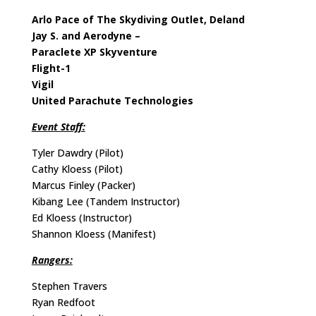
Arlo Pace of The Skydiving Outlet, Deland
Jay S. and Aerodyne –
Paraclete XP Skyventure
Flight-1
Vigil
United Parachute Technologies
Event Staff:
Tyler Dawdry (Pilot)
Cathy Kloess (Pilot)
Marcus Finley (Packer)
Kibang Lee (Tandem Instructor)
Ed Kloess (Instructor)
Shannon Kloess (Manifest)
Rangers:
Stephen Travers
Ryan Redfoot