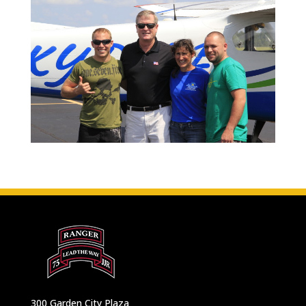
300 Garden City Plaza