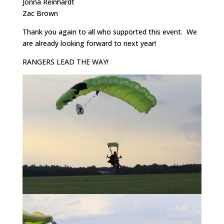
Jonna Reinhardt
Zac Brown
Thank you again to all who supported this event. We
are already looking forward to next year!
RANGERS LEAD THE WAY!