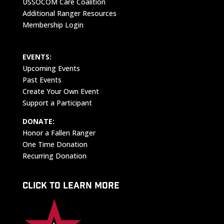
USSOCOM Care Coalition
Additional Ranger Resources
Membership Login
EVENTS:
Upcoming Events
Past Events
Create Your Own Event
Support a Participant
DONATE:
Honor a Fallen Ranger
One Time Donation
Recurring Donation
CLICK TO LEARN MORE