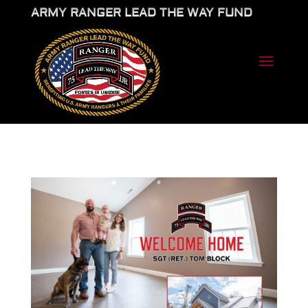
ARMY RANGER LEAD THE WAY FUND