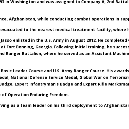
1993 in Washington and was assigned to Company A, 2nd Battal
ince, Afghanistan, while conducting combat operations in sup
evacuated to the nearest medical treatment facility, where h
Jasso enlisted in the U.S. Army in August 2012. He completed 
at Fort Benning, Georgia. Following initial training, he suc
nd Ranger Battalion, where he served as an Assistant Machi
he Basic Leader Course and U.S. Army Ranger Course. His award
al, National Defense Service Medal, Global War on Terrorism
Badge, Expert Infantryman’s Badge and Expert Rifle Marksma
rt of Operation Enduring Freedom.
erving as a team leader on his third deployment to Afghanista