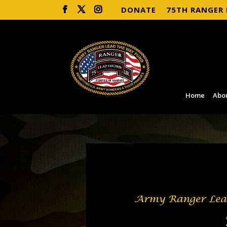
DONATE
75TH RANGER
Home
Abo