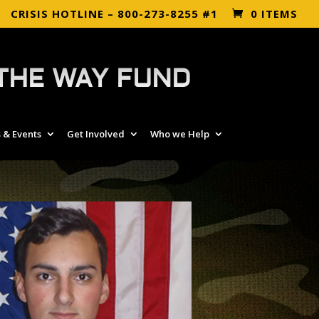
CRISIS HOTLINE – 800-273-8255 #1
0 ITEMS
THE WAY FUND
 & Events
Get Involved
Who we Help