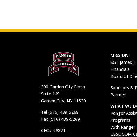
MISSION:
SGT James J.
Financials
Board of Dir
300 Garden City Plaza
Sponsors & P
Suite 149
Partners
Garden City, NY 11530
WHAT WE D
Tel (516) 439-5268
Ranger Assis
Fax (516) 439-5269
Programs
75th Ranger
CFC# 69871
USSOCOM Car