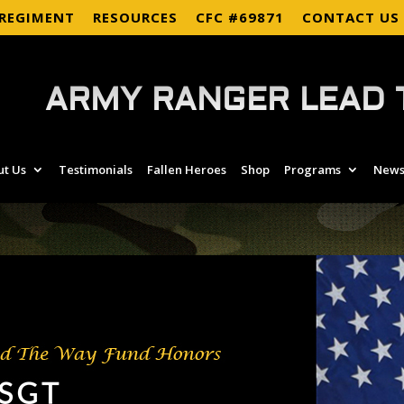
 REGIMENT
RESOURCES
CFC #69871
CONTACT US
ARMY RANGER LEAD 
ut Us
Testimonials
Fallen Heroes
Shop
Programs
News