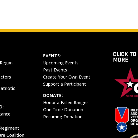
CLICK TO
EVENTS:
MORE
 Regan
Upcoming Events
Past Events
ectors
Create Your Own Event
Support a Participant
atriotic
DONATE:
Honor a Fallen Ranger
O:
One Time Donation
tance
Recurring Donation
 Regiment
e Coalition