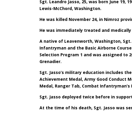
Sgt. Leandro Jasso, 25, was born June 19, 
Lewis-McChord, Washington.
He was killed November 24, in Nimroz prov
He was immediately treated and medically 
A native of Leavenworth, Washington, Sgt. 
Infantryman and the Basic Airborne Course 
Selection Program 1 and was assigned to 2
Grenadier.
Sgt. Jasso’s military education includes t
Achievement Medal, Army Good Conduct Med
Medal, Ranger Tab, Combat Infantryman’s 
Sgt. Jasso deployed twice before in suppo
At the time of his death, Sgt. Jasso was s