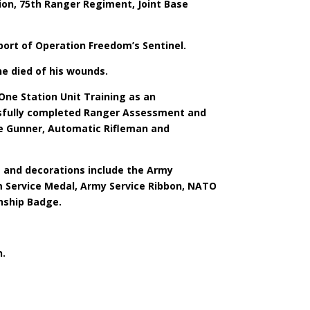
ion, 75th Ranger Regiment, Joint Base
port of Operation Freedom’s Sentinel.
e died of his wounds.
One Station Unit Training as an
cessfully completed Ranger Assessment and
ne Gunner, Automatic Rifleman and
s and decorations include the Army
 Service Medal, Army Service Ribbon, NATO
nship Badge.
n.