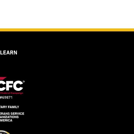
 LEARN