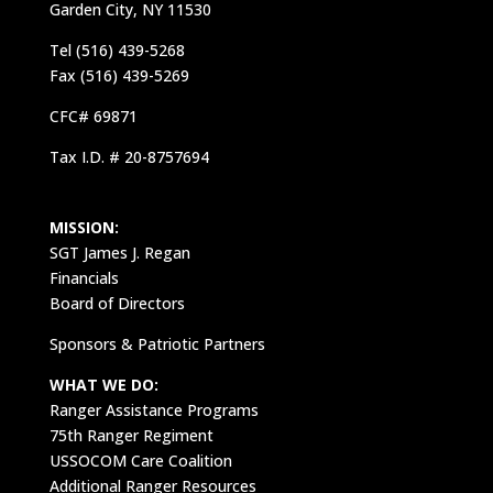
Garden City, NY 11530
Tel (516) 439-5268
Fax (516) 439-5269
CFC# 69871
Tax I.D. # 20-8757694
MISSION:
SGT James J. Regan
Financials
Board of Directors
Sponsors & Patriotic Partners
WHAT WE DO:
Ranger Assistance Programs
75th Ranger Regiment
USSOCOM Care Coalition
Additional Ranger Resources