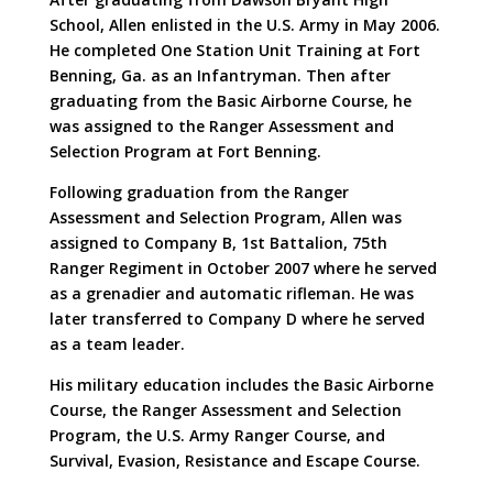
School, Allen enlisted in the U.S. Army in May 2006.
He completed One Station Unit Training at Fort
Benning, Ga. as an Infantryman. Then after
graduating from the Basic Airborne Course, he
was assigned to the Ranger Assessment and
Selection Program at Fort Benning.
Following graduation from the Ranger
Assessment and Selection Program, Allen was
assigned to Company B, 1st Battalion, 75th
Ranger Regiment in October 2007 where he served
as a grenadier and automatic rifleman. He was
later transferred to Company D where he served
as a team leader.
His military education includes the Basic Airborne
Course, the Ranger Assessment and Selection
Program, the U.S. Army Ranger Course, and
Survival, Evasion, Resistance and Escape Course.