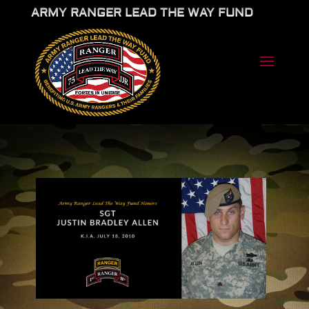
ARMY RANGER LEAD THE WAY FUND