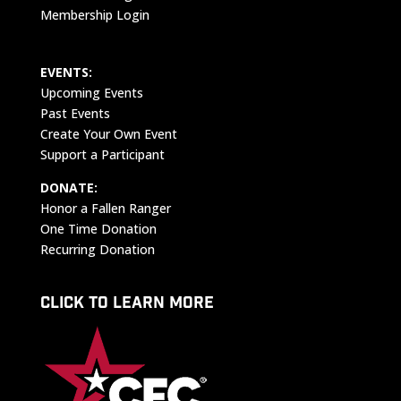
Membership Login
EVENTS:
Upcoming Events
Past Events
Create Your Own Event
Support a Participant
DONATE:
Honor a Fallen Ranger
One Time Donation
Recurring Donation
CLICK TO LEARN MORE