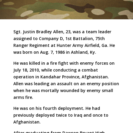
Sgt. Justin Bradley Allen, 23, was a team leader
assigned to Company D, 1st Battalion, 75th
Ranger Regiment at Hunter Army Airfield, Ga. He
was born on Aug. 7, 1986 in Ashland, Ky.
He was killed in a fire fight with enemy forces on
July 18, 2010, while conducting a combat
operation in Kandahar Province, Afghanistan.
Allen was leading an assault on an enemy position
when he was mortally wounded by enemy small
arms fire.
He was on his fourth deployment. He had
previously deployed twice to Iraq and once to
Afghanistan.
After graduating from Dawson Bryant High