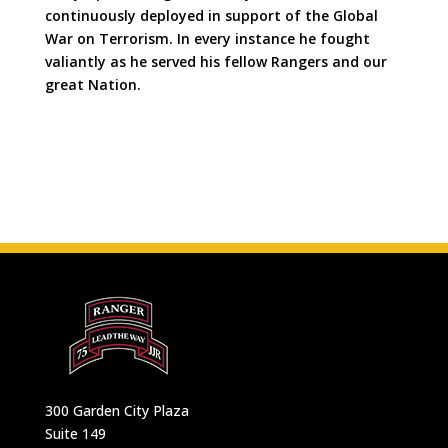
continuously deployed in support of the Global
War on Terrorism. In every instance he fought
valiantly as he served his fellow Rangers and our
great Nation.
300 Garden City Plaza
Suite 149