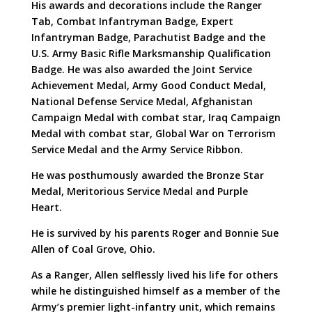
His awards and decorations include the Ranger
Tab, Combat Infantryman Badge, Expert
Infantryman Badge, Parachutist Badge and the
U.S. Army Basic Rifle Marksmanship Qualification
Badge. He was also awarded the Joint Service
Achievement Medal, Army Good Conduct Medal,
National Defense Service Medal, Afghanistan
Campaign Medal with combat star, Iraq Campaign
Medal with combat star, Global War on Terrorism
Service Medal and the Army Service Ribbon.
He was posthumously awarded the Bronze Star
Medal, Meritorious Service Medal and Purple
Heart.
He is survived by his parents Roger and Bonnie Sue
Allen of Coal Grove, Ohio.
As a Ranger, Allen selflessly lived his life for others
while he distinguished himself as a member of the
Army’s premier light-infantry unit, which remains