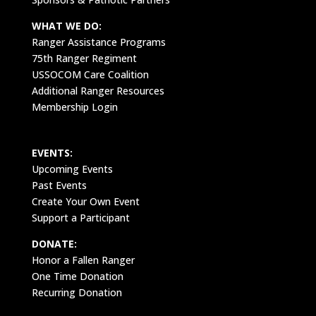
WHAT WE DO:
Ranger Assistance Programs
75th Ranger Regiment
USSOCOM Care Coalition
Additional Ranger Resources
Membership Login
EVENTS:
Upcoming Events
Past Events
Create Your Own Event
Support a Participant
DONATE:
Honor a Fallen Ranger
One Time Donation
Recurring Donation