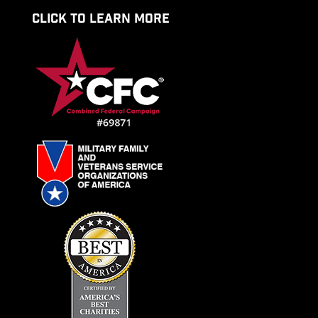
CLICK TO LEARN MORE