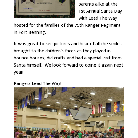
parents alike at the
1st Annual Santa Day
with Lead The Way
hosted for the families of the 75th Ranger Regiment
in Fort Benning.
It was great to see pictures and hear of all the smiles
brought to the children’s faces as they played in
bounce houses, did crafts and had a special visit from
Santa himself. We look forward to doing it again next
year!
Rangers Lead The Way!