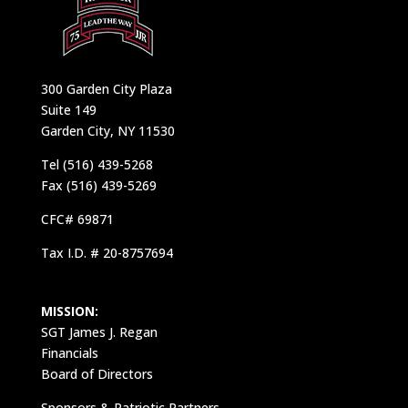
300 Garden City Plaza
Suite 149
Garden City, NY 11530
Tel (516) 439-5268
Fax (516) 439-5269
CFC# 69871
Tax I.D. # 20-8757694
MISSION:
SGT James J. Regan
Financials
Board of Directors
Sponsors & Patriotic Partners