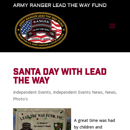
ARMY RANGER LEAD THE WAY FUND
SANTA DAY WITH LEAD
THE WAY
Independent Events
,
Independent Events News
,
News
,
Photo's
A great time was had
by children and