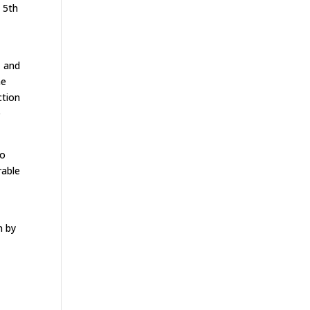
 5th
s
, and
me
ction
e
to
rable
n by