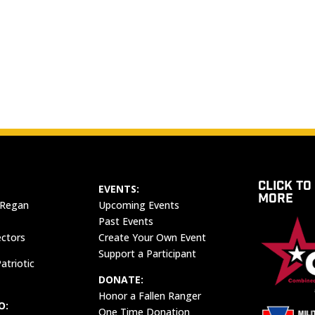
CLICK TO
EVENTS:
MORE
 Regan
Upcoming Events
Past Events
ectors
Create Your Own Event
Support a Participant
atriotic
DONATE:
Honor a Fallen Ranger
O:
One Time Donation