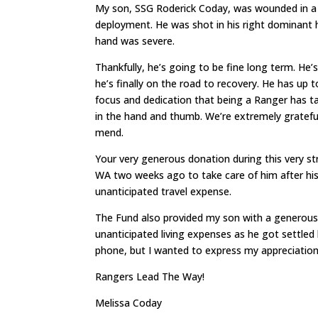
My son, SSG Roderick Coday, was wounded in a 
deployment. He was shot in his right dominant ha
hand was severe.
Thankfully, he’s going to be fine long term. He’
he’s finally on the road to recovery. He has up 
focus and dedication that being a Ranger has t
in the hand and thumb. We’re extremely grateful 
mend.
Your very generous donation during this very st
WA two weeks ago to take care of him after his 
unanticipated travel expense.
The Fund also provided my son with a generous
unanticipated living expenses as he got settled
phone, but I wanted to express my appreciation a
Rangers Lead The Way!
Melissa Coday