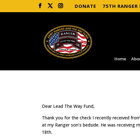
DONATE
75TH RANGER
Home
Abo
Dear Lead The Way Fund,
Thank you for the check I recently received fr
at my Ranger son’s bedside. He was receiving
18th.