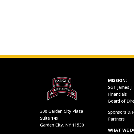
MISSION:
SGT James J.
Financials
Board of Dir
300 Garden City Plaza
Sponsors & P
Suite 149
Partners
Garden City, NY 11530
WHAT WE D