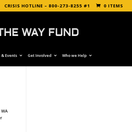
CRISIS HOTLINE – 800-273-8255 #1
0 ITEMS
THE WAY FUND
 & Events
Get Involved
Who we Help
, WA
er