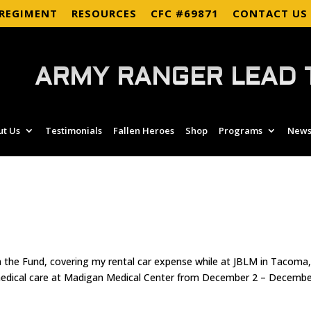
 REGIMENT
RESOURCES
CFC #69871
CONTACT US
ARMY RANGER LEAD 
ut Us
Testimonials
Fallen Heroes
Shop
Programs
News
om the Fund, covering my rental car expense while at JBLM in Tacoma
 medical care at Madigan Medical Center from December 2 – Decemb