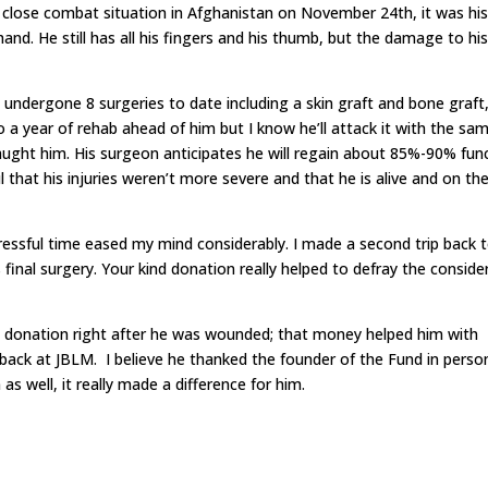
close combat situation in Afghanistan on November 24th, it was his
nd. He still has all his fingers and his thumb, but the damage to hi
s undergone 8 surgeries to date including a skin graft and bone graft
to a year of rehab ahead of him but I know he’ll attack it with the sa
aught him. His surgeon anticipates he will regain about 85%-90% fun
that his injuries weren’t more severe and that he is alive and on th
ressful time eased my mind considerably. I made a second trip back 
final surgery. Your kind donation really helped to defray the conside
 donation right after he was wounded; that money helped him with
 back at JBLM. I believe he thanked the founder of the Fund in perso
s well, it really made a difference for him.