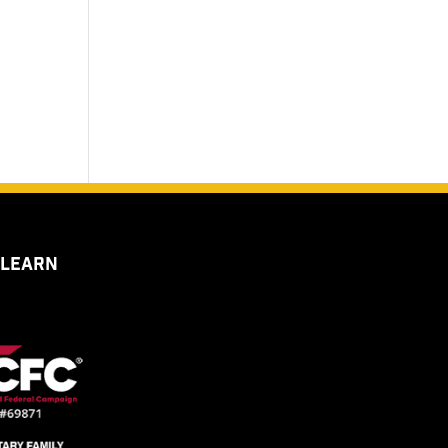
 LEARN