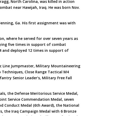
agg, North Carolina, was killed in action
combat near Hawijah, Iraq. He was born Nov.
Benning, Ga. His first assignment was with
n, where he served for over seven years as
ying five times in support of combat
4 and deployed 12 times in support of
tic Line Jumpmaster, Military Mountaineering
 Techniques, Close Range Tactical M4
antry Senior Leader’s, Military Free Fall
als, the Defense Meritorious Service Medal,
 Joint Service Commendation Medal, seven
d Conduct Medal (6th Award), the National
rs, the Iraq Campaign Medal with 6 Bronze