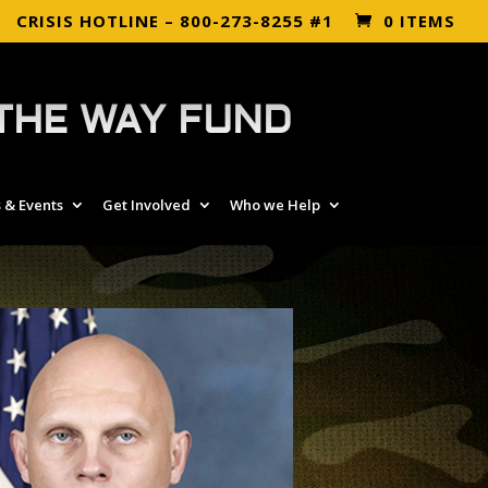
CRISIS HOTLINE – 800-273-8255 #1
0 ITEMS
THE WAY FUND
 & Events
Get Involved
Who we Help