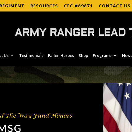
 REGIMENT
RESOURCES
CFC #69871
CONTACT US
ARMY RANGER LEAD 
ut Us
Testimonials
Fallen Heroes
Shop
Programs
News