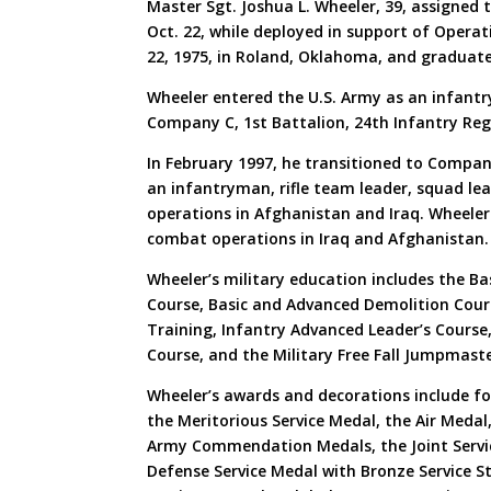
Master Sgt. Joshua L. Wheeler, 39, assigned
Oct. 22, while deployed in support of Opera
22, 1975, in Roland, Oklahoma, and graduat
Wheeler entered the U.S. Army as an infantry
Company C, 1st Battalion, 24th Infantry Reg
In February 1997, he transitioned to Compan
an infantryman, rifle team leader, squad le
operations in Afghanistan and Iraq. Wheele
combat operations in Iraq and Afghanistan.
Wheeler’s military education includes the B
Course, Basic and Advanced Demolition Cou
Training, Infantry Advanced Leader’s Course, 
Course, and the Military Free Fall Jumpmast
Wheeler’s awards and decorations include fo
the Meritorious Service Medal, the Air Meda
Army Commendation Medals, the Joint Servi
Defense Service Medal with Bronze Service S