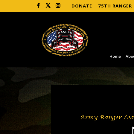
DONATE
75TH RANGER
Home
Abo