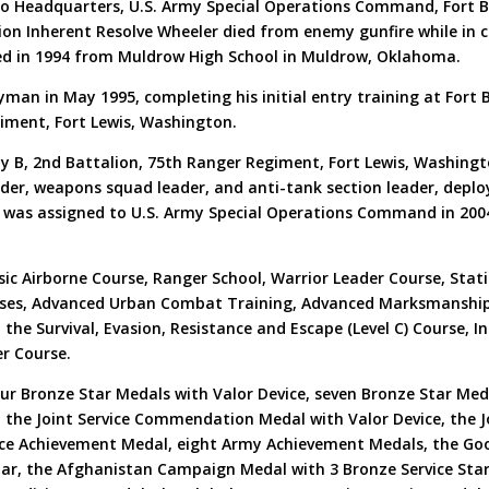
 to Headquarters, U.S. Army Special Operations Command, Fort Br
tion Inherent Resolve Wheeler died from enemy gunfire while in 
ed in 1994 from Muldrow High School in Muldrow, Oklahoma.
man in May 1995, completing his initial entry training at Fort 
iment, Fort Lewis, Washington.
y B, 2nd Battalion, 75th Ranger Regiment, Fort Lewis, Washingto
ader, weapons squad leader, and anti-tank section leader, deplo
r was assigned to U.S. Army Special Operations Command in 200
asic Airborne Course, Ranger School, Warrior Leader Course, Sta
rses, Advanced Urban Combat Training, Advanced Marksmanship
the Survival, Evasion, Resistance and Escape (Level C) Course, Inf
er Course.
ur Bronze Star Medals with Valor Device, seven Bronze Star Med
l, the Joint Service Commendation Medal with Valor Device, the
ce Achievement Medal, eight Army Achievement Medals, the Goo
tar, the Afghanistan Campaign Medal with 3 Bronze Service Sta