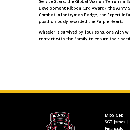
Service Stars, the Global War on Terrorism 
Development Ribbon (3rd Award), the Army Se
Combat Infantryman Badge, the Expert Infa
posthumously awarded the Purple Heart.
Wheeler is survived by four sons, one with 
contact with the family to ensure their nee
MISSION:
SGT James J.
Financials