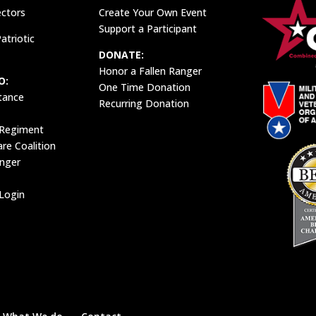
ectors
Create Your Own Event
Support a Participant
atriotic
DONATE:
Honor a Fallen Ranger
O:
One Time Donation
tance
Recurring Donation
 Regiment
e Coalition
anger
Login