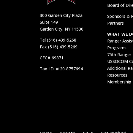
Board of Dir
300 Garden City Plaza
Sponsors & P
Suite 149
Partners
Garden City, NY 11530
WHAT WE D
Tel (516) 439-5268
Ranger Assis
Fax (516) 439-5269
Programs
75th Ranger
CFC# 69871
USSOCOM Car
Additional R
Tax I.D. # 20-8757694
Resources
Membership 