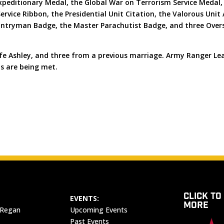
Expeditionary Medal, the Global War on Terrorism Service Medal
rvice Ribbon, the Presidential Unit Citation, the Valorous Unit
ntryman Badge, the Master Parachutist Badge, and three Overs
wife Ashley, and three from a previous marriage. Army Ranger Le
ds are being met.
CLICK TO
EVENTS:
MORE
 Regan
Upcoming Events
Past Events