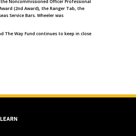
, the Noncommissioned Officer Professional
 Award (2nd Award), the Ranger Tab, the
eas Service Bars. Wheeler was
ad The Way Fund continues to keep in close
 LEARN