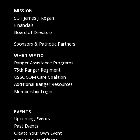
MISSION:
SGT James J. Regan
Financials
Board of Directors
Sponsors & Patriotic Partners
WHAT WE DO:
Ranger Assistance Programs
75th Ranger Regiment
USSOCOM Care Coalition
Additional Ranger Resources
Membership Login
EVENTS:
Upcoming Events
Past Events
Create Your Own Event