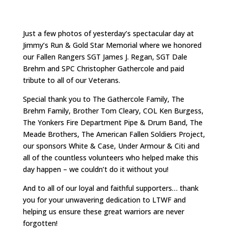
Just a few photos of yesterday’s spectacular day at
Jimmy’s Run & Gold Star Memorial where we honored
our Fallen Rangers SGT James J. Regan, SGT Dale
Brehm and SPC Christopher Gathercole and paid
tribute to all of our Veterans.
Special thank you to The Gathercole Family, The
Brehm Family, Brother Tom Cleary, COL Ken Burgess,
The Yonkers Fire Department Pipe & Drum Band, The
Meade Brothers, The American Fallen Soldiers Project,
our sponsors White & Case, Under Armour & Citi and
all of the countless volunteers who helped make this
day happen – we couldn’t do it without you!
And to all of our loyal and faithful supporters… thank
you for your unwavering dedication to LTWF and
helping us ensure these great warriors are never
forgotten!