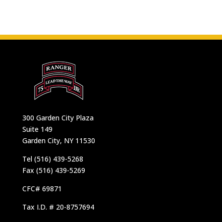
300 Garden City Plaza
Suite 149
Garden City, NY 11530
Tel (516) 439-5268
Fax (516) 439-5269
CFC# 69871
Tax I.D. # 20-8757694