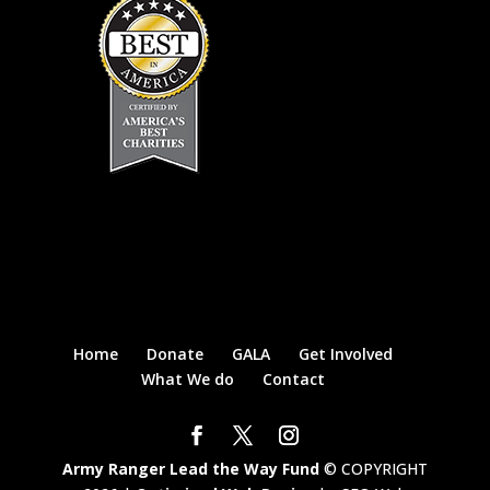
Home
Donate
GALA
Get Involved
What We do
Contact
Army Ranger Lead the Way Fund
© COPYRIGHT