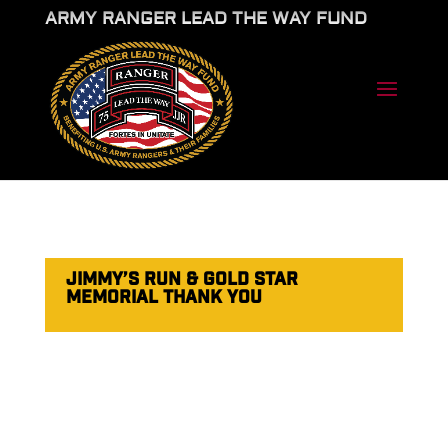
ARMY RANGER LEAD THE WAY FUND
JIMMY’S RUN & GOLD STAR
MEMORIAL THANK YOU