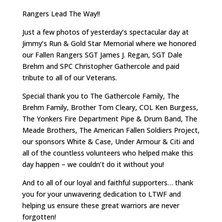
Rangers Lead The Way!!
Just a few photos of yesterday’s spectacular day at
Jimmy’s Run & Gold Star Memorial where we honored
our Fallen Rangers SGT James J. Regan, SGT Dale
Brehm and SPC Christopher Gathercole and paid
tribute to all of our Veterans.
Special thank you to The Gathercole Family, The
Brehm Family, Brother Tom Cleary, COL Ken Burgess,
The Yonkers Fire Department Pipe & Drum Band, The
Meade Brothers, The American Fallen Soldiers Project,
our sponsors White & Case, Under Armour & Citi and
all of the countless volunteers who helped make this
day happen – we couldn’t do it without you!
And to all of our loyal and faithful supporters… thank
you for your unwavering dedication to LTWF and
helping us ensure these great warriors are never
forgotten!