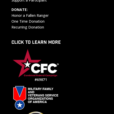
Support a Participant
DONATE:
Honor a Fallen Ranger
One Time Donation
Recurring Donation
CLICK TO LEARN MORE