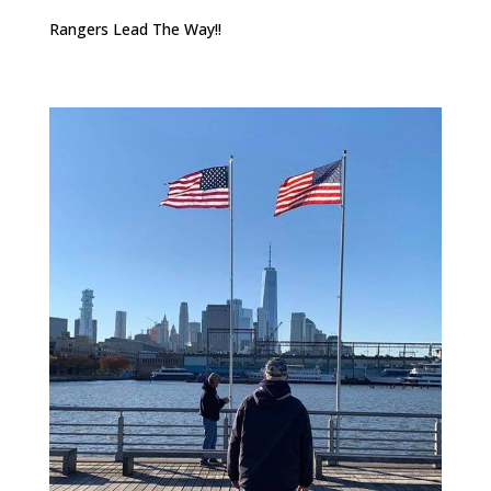
Rangers Lead The Way!!