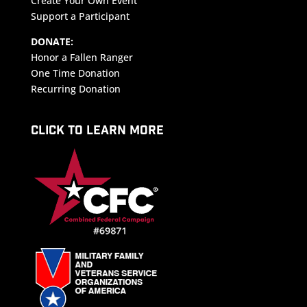
Create Your Own Event
Support a Participant
DONATE:
Honor a Fallen Ranger
One Time Donation
Recurring Donation
CLICK TO LEARN MORE