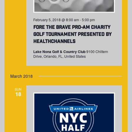
February 5, 2018 @ 8:00 am
-
5:00 pm
Fore The Brave Pro-Am Charity
Golf Tournament presented by
HealthChannels
Lake Nona Golf & Country Club
9100 Chiltern
Drive, Orlando, FL, United States
March 2018
SUN
18