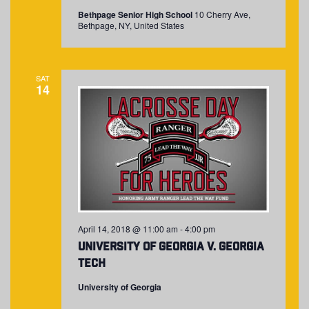
Bethpage Senior High School
10 Cherry Ave,
Bethpage, NY, United States
SAT
14
April 14, 2018 @ 11:00 am
-
4:00 pm
University of Georgia v. Georgia
Tech
University of Georgia