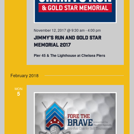
November 12, 2017 @ 9:30 am
-
4:00 pm
Jimmy’s Run and Gold Star
Memorial 2017
Pier 45 & The Lighthouse at Chelsea Piers
February 2018
MON
5