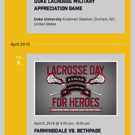
Duke Lacrosse Military
Appreciation Game
Duke University
Koskinen Stadium, Durham, NC,
United States
April 2018
FRI
6
April 6, 2018 @ 4:00 pm
-
8:30 pm
Farmingdale vs. Bethpage