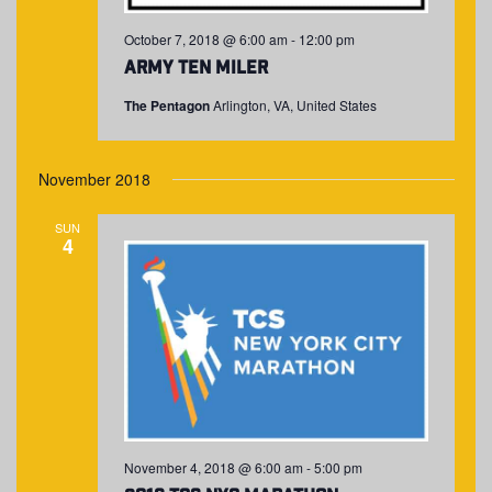
October 7, 2018 @ 6:00 am
-
12:00 pm
Army Ten Miler
The Pentagon
Arlington, VA, United States
November 2018
SUN
4
November 4, 2018 @ 6:00 am
-
5:00 pm