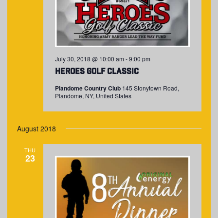
July 30, 2018 @ 10:00 am
-
9:00 pm
Heroes Golf Classic
Plandome Country Club
145 Stonytown Road,
Plandome, NY, United States
August 2018
THU
23