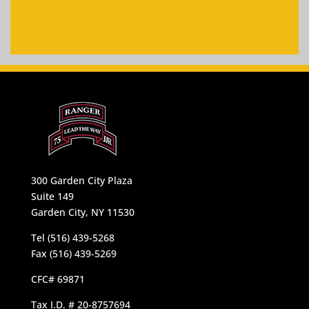
300 Garden City Plaza
Suite 149
Garden City, NY 11530
Tel (516) 439-5268
Fax (516) 439-5269
CFC# 69871
Tax I.D. # 20-8757694