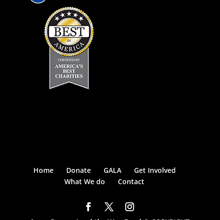
Home
Donate
GALA
Get Involved
What We do
Contact