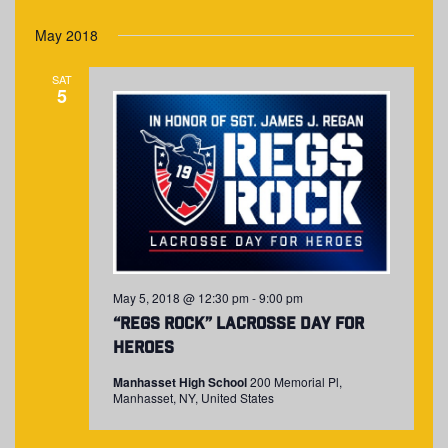
May 2018
SAT
5
May 5, 2018 @ 12:30 pm
-
9:00 pm
“Regs Rock” Lacrosse Day for
Heroes
Manhasset High School
200 Memorial Pl,
Manhasset, NY, United States