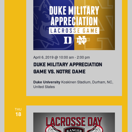
April 6, 2019 @ 10:00 am
-
2:00 pm
Duke Military Appreciation
Game vs. Notre Dame
Duke University
Koskinen Stadium, Durham, NC,
United States
THU
18