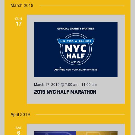
March 2019
SUN
17
March 17, 2019 @ 7:00 am
-
11:00 am
2019 NYC Half Marathon
April 2019
SAT
6