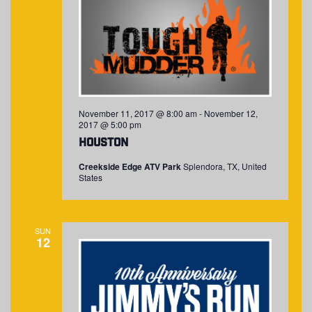
November 11, 2017 @ 8:00 am
-
November 12,
2017 @ 5:00 pm
Houston
Creekside Edge ATV Park
Splendora, TX, United
States
SUN
12