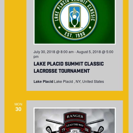
July 30, 2018 @ 8:00 am
-
August 5, 2018 @ 5:00
pm
Lake Placid Summit Classic
Lacrosse Tournament
Lake Placid
Lake Placid , NY, United States
MON
30