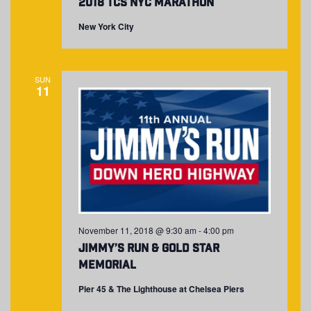
2018 TCS NYC Marathon
New York City
SUN
11
November 11, 2018 @ 9:30 am
-
4:00 pm
Jimmy’s Run & Gold Star
Memorial
Pier 45 & The Lighthouse at Chelsea Piers