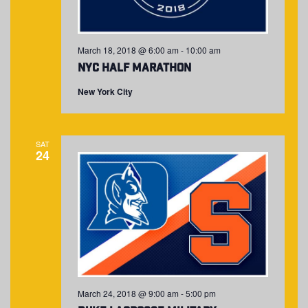
March 18, 2018 @ 6:00 am
-
10:00 am
NYC Half Marathon
New York City
SAT
24
March 24, 2018 @ 9:00 am
-
5:00 pm