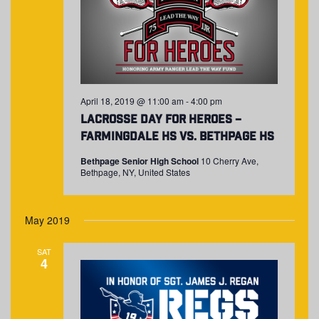
April 18, 2019 @ 11:00 am
-
4:00 pm
Lacrosse Day for Heroes –
Farmingdale HS vs. Bethpage HS
Bethpage Senior High School
10 Cherry Ave,
Bethpage, NY, United States
May 2019
SAT
4