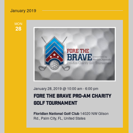
January 2019
MON
28
January 28, 2019 @ 10:00 am
-
6:00 pm
Fore The Brave Pro-Am Charity
Golf Tournament
Floridian National Golf Club
14020 NW Gilson
Rd., Palm City, FL, United States