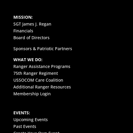
MISSION:
SGT James J. Regan
Financials
Board of Directors
Sponsors & Patriotic Partners
WHAT WE DO:
Ranger Assistance Programs
75th Ranger Regiment
USSOCOM Care Coalition
Additional Ranger Resources
Membership Login
EVENTS:
Upcoming Events
Past Events