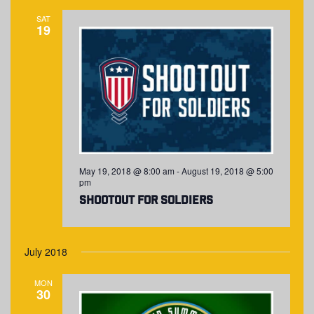
SAT
19
May 19, 2018 @ 8:00 am
-
August 19, 2018 @ 5:00
pm
Shootout for Soldiers
July 2018
MON
30