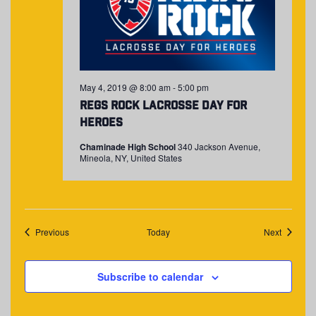
May 4, 2019 @ 8:00 am
-
5:00 pm
Regs Rock Lacrosse Day for
Heroes
Chaminade High School
340 Jackson Avenue,
Mineola, NY, United States
Events
Events
Previous
Today
Next
Subscribe to calendar