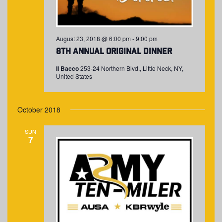
August 23, 2018 @ 6:00 pm
-
9:00 pm
8th Annual Original Dinner
Il Bacco
253-24 Northern Blvd., Little Neck, NY,
United States
October 2018
SUN
7