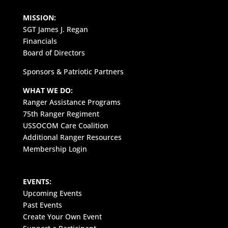
MISSION:
SGT James J. Regan
Financials
Board of Directors
Sponsors & Patriotic Partners
WHAT WE DO:
Ranger Assistance Programs
75th Ranger Regiment
USSOCOM Care Coalition
Additional Ranger Resources
Membership Login
EVENTS:
Upcoming Events
Past Events
Create Your Own Event