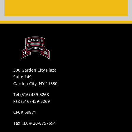
300 Garden City Plaza
Suite 149
Garden City, NY 11530
Tel (516) 439-5268
Fax (516) 439-5269
CFC# 69871
Tax I.D. # 20-8757694