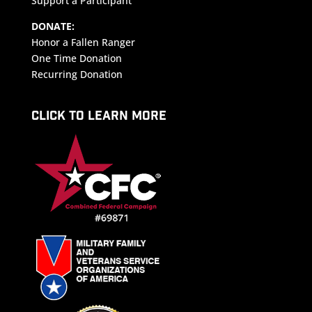
Support a Participant
DONATE:
Honor a Fallen Ranger
One Time Donation
Recurring Donation
CLICK TO LEARN MORE