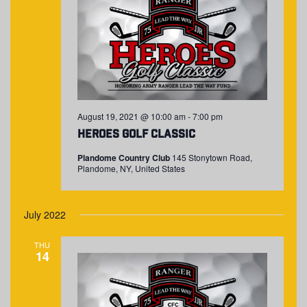
August 19, 2021 @ 10:00 am
-
7:00 pm
Heroes Golf Classic
Plandome Country Club
145 Stonytown Road,
Plandome, NY, United States
July 2022
THU
14