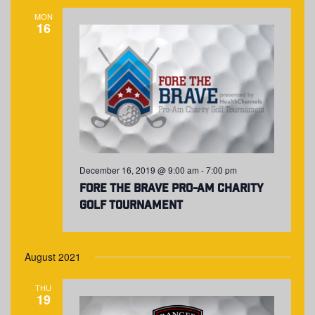
NAVIGA
MON
16
December 16, 2019 @ 9:00 am
-
7:00 pm
Fore The Brave Pro-Am Charity
Golf Tournament
August 2021
THU
19