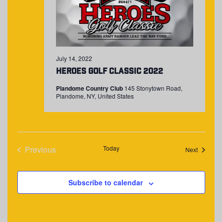
July 14, 2022
Heroes Golf Classic 2022
Plandome Country Club
145 Stonytown Road,
Plandome, NY, United States
Previous
Today
Events
Next
Events
Subscribe to calendar