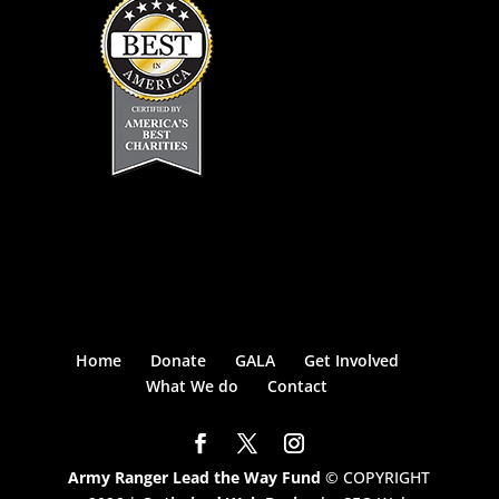
Home
Donate
GALA
Get Involved
What We do
Contact
Army Ranger Lead the Way Fund
© COPYRIGHT